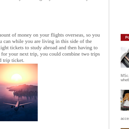
mount of money on your flights overseas, so you
Po
 can while you are living in this side of the
light tickets to study abroad and then having to
ts for your next trip, you could combine two trips
trip ticket.
MSc,
wheth
accep