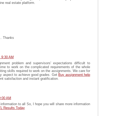
line real estate platform.
g… Thanks
t 9:30 AM
nment problem and supervisors' expectations difficult to
ime to work on the complicated requirements of the whole
ting skills required to work on the assignments. We care for
ery aspect to achieve good grades. Get
Buy assignment help
nt satisfaction and instant gratification.
9:00 AM
information to all So, I hope you will share more information
L Results Today