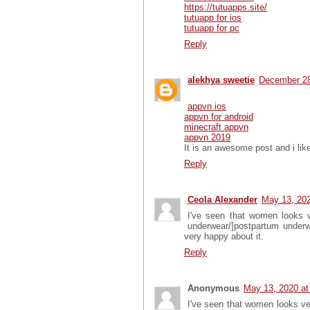
https://tutuapps.site/
tutuapp for ios
tutuapp for pc
Reply
alekhya sweetie
December 28
appvn ios
appvn for android
minecraft appvn
appvn 2019
It is an awesome post and i like
Reply
Ceola Alexander
May 13, 202
I've seen that women looks v
underwear/]postpartum underwea
very happy about it.
Reply
Anonymous
May 13, 2020 at
I've seen that women looks ve