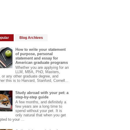
pular
Blog Archives
How to write your statement
of purpose, personal
statement and essay for
American graduate programs
Whether you are applying for an
LLM, MBA, PhD, Masters,
 or any other graduate degree, and
er this is to Harvard, Stanford, Cornell...
Study abroad with your pet: a
step-by-step guide
A few months, and definitely a
few years are a long time to
spend without your pet. It is
only natural that when you get
ted to your ...