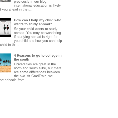
previously in our blog,
international education is likely
t you ahead in the j...
How can I help my child who
wants to study abroad?
So your child wants to study
abroad. You may be wondering
if studying abroad is right for
you child and how you can help
child in thi...
4 Reasons to go to college in
the south
Universities are great in the
north and south alike, but there
are some differences between
the two. At GradTrain, we
rt schools from ...