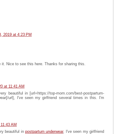
, 2019 at 4:23 PM
 it. Nice to see this here. Thanks for sharing this.
0 at 11:41 AM
ery beautiful in [url=https://top-mom.com/best-postpartum-
r[/url], I've seen my girlfriend several times in this. I'm
 11:43 AM
ry beautiful in
postpartum underwear
, I've seen my girlfriend