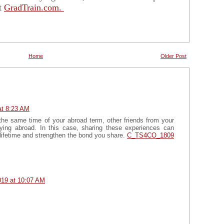
it
GradTrain.com.
Home
Older Post
at 8:23 AM
at the same time of your abroad term, other friends from your
ying abroad. In this case, sharing these experiences can
 lifetime and strengthen the bond you share.
C_TS4CO_1809
019 at 10:07 AM