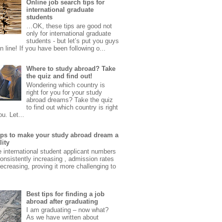
Online job search tips for
international graduate
students
…OK, these tips are good not
only for international graduate
students - but let’s put you guys
 in line! If you have been following o...
Where to study abroad? Take
the quiz and find out!
Wondering which country is
right for you for your study
abroad dreams? Take the quiz
to find out which country is right
ou. Let...
tips to make your study abroad dream a
lity
e international student applicant numbers
onsistently increasing , admission rates
ecreasing, proving it more challenging to
Best tips for finding a job
abroad after graduating
I am graduating – now what?
As we have written about