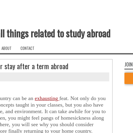
ll things related to study abroad
ABOUT
CONTACT
r stay after a term abroad
JOIN
ountry can be an
exhausting
feat. Not only do you
oncepts taught in your classes, but you also have
, and environment. It can take awhile for you to
then, you might feel pangs of homesickness along
here, you will see why you should consider
ore finally returning to your home country.