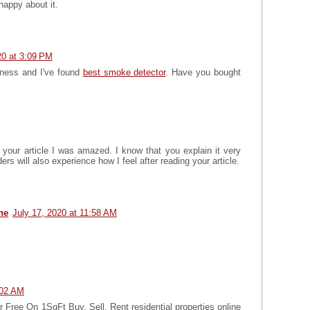
 happy about it.
0 at 3:09 PM
iness and I've found
best smoke detector
. Have you bought
 your article I was amazed. I know that you explain it very
ers will also experience how I feel after reading your article.
ne
July 17, 2020 at 11:58 AM
:02 AM
Free On 1SqFt Buy, Sell, Rent residential properties online