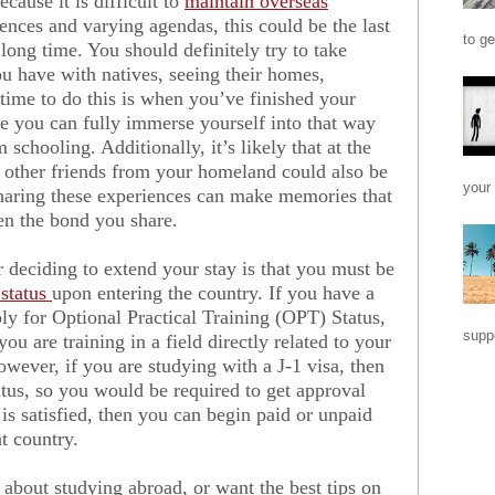
cause it is difficult to
maintain overseas
rences and varying agendas, this could be the last
to ge
long time. You should definitely try to take
u have with natives, seeing their homes,
t time to do this is when you’ve finished your
e you can fully immerse yourself into that way
m schooling. Additionally, it’s likely that at the
 other friends from your homeland could also be
your 
sharing these experiences can make memories that
then the bond you share.
 deciding to extend your stay is that you must be
 status
upon entering the country. If you have a
ply for Optional Practical Training (OPT) Status,
suppo
ou are training in a field directly related to your
owever, if you are studying with a J-1 visa, then
atus, so you would be required to get approval
is satisfied, then you can begin paid or unpaid
at country.
 about studying abroad, or want the best tips on