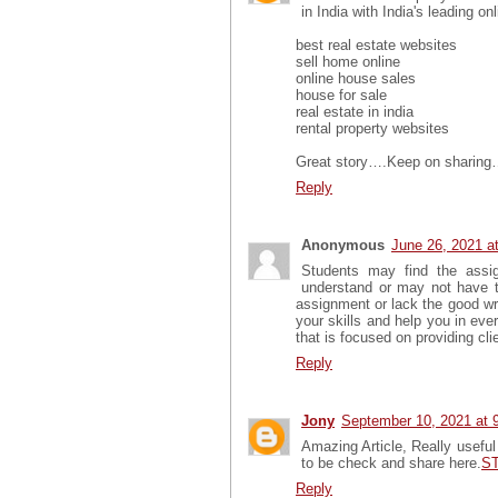
in India with India's leading on
best real estate websites
sell home online
online house sales
house for sale
real estate in india
rental property websites
Great story….Keep on sharin
Reply
Anonymous
June 26, 2021 a
Students may find the assig
understand or may not have t
assignment or lack the good wri
your skills and help you in ev
that is focused on providing clie
Reply
Jony
September 10, 2021 at 
Amazing Article, Really useful 
to be check and share here.
ST
Reply