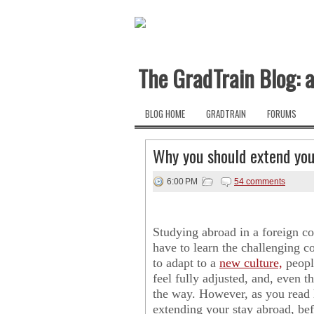
The GradTrain Blog: a
BLOG HOME
GRADTRAIN
FORUMS
Why you should extend you
6:00 PM
54 comments
Studying abroad in a foreign c
have to learn the challenging c
to adapt to a
new culture,
people
feel fully adjusted, and, even 
the way. However, as you read 
extending your stay abroad, bef