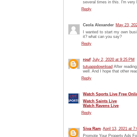
several times in this. I'm very
Reply
Ceola Alexander
May 23, 202
I wanted to start my own bus
it? what can you say?
Reply
rouf
July 2, 2020 at 9:25 PM
tutuappdownload
After reading
well. And I hope that other read
Reply
Watch Sports Live Free Onli
Watch Saints Live
Watch Ravens Live
Reply
Siva Ram
April 13, 2021 at 7
Promote Your Property Ads For 