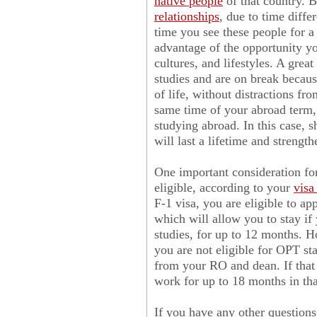
native people
of that country. Be
relationships
, due to time diffe
time you see these people for a 
advantage of the opportunity yo
cultures, and lifestyles. A grea
studies and are on break becaus
of life, without distractions fro
same time of your abroad term,
studying abroad. In this case, 
will last a lifetime and streng
One important consideration for
eligible, according to your
visa
F-1 visa, you are eligible to ap
which will allow you to stay if y
studies, for up to 12 months. H
you are not eligible for OPT st
from your RO and dean. If that 
work for up to 18 months in th
If you have any other questions