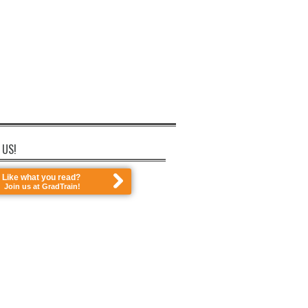
 US!
Like what you read?
Join us at GradTrain!