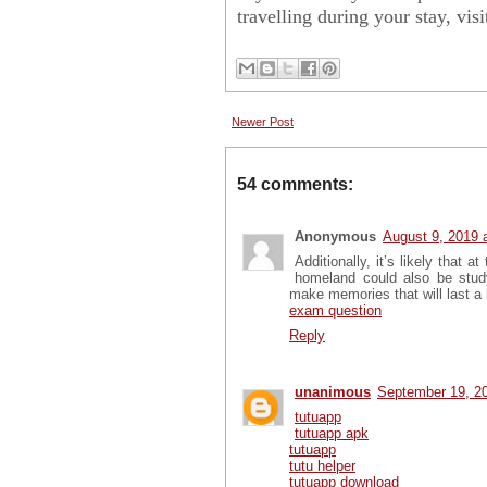
travelling during your stay, vis
Newer Post
54 comments:
Anonymous
August 9, 2019 
Additionally, it’s likely that 
homeland could also be stud
make memories that will last a
exam question
Reply
unanimous
September 19, 2
tutuapp
tutuapp apk
tutuapp
tutu helper
tutuapp download