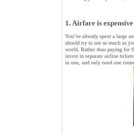
1. Airfare is expensive
You’ve already spent a large a
should try to see as much as you
world. Rather than paying for f
invest in separate airline ticke
in one, and only need one round 