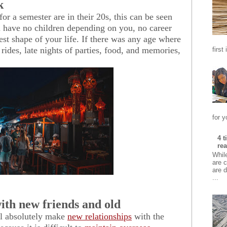
k
or a semester are in their 20s, this can be seen
u have no children depending on you, no career
est shape of your life. If there was any age where
rides, late nights of parties, food, and memories,
first
for y
4 
rea
Whil
are c
are d
...
ith new friends and old
l a
bsolutely make
new relationships
with the