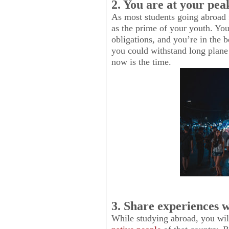
2. You are at your pea
As most students going abroad f
as the prime of your youth. Yo
obligations, and you’re in the b
you could withstand long plane 
now is the time.
3. Share experiences w
While studying abroad, you wil