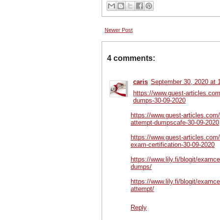
Newer Post
4 comments:
caris
September 30, 2020 at 
https://www.guest-articles.com
dumps-30-09-2020
https://www.guest-articles.com/
attempt-dumpscafe-30-09-2020
https://www.guest-articles.com
exam-certification-30-09-2020
https://www.lily.fi/blogit/examc
dumps/
https://www.lily.fi/blogit/examc
attempt/
Reply