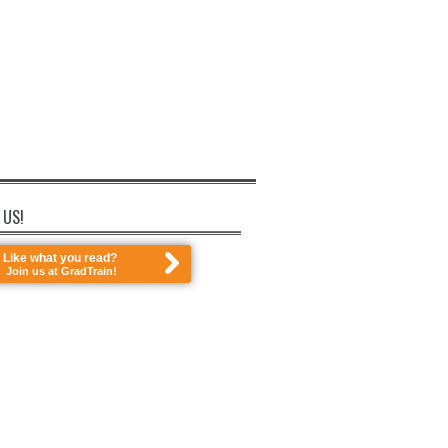
 US!
Like what you read?
Join us at GradTrain!