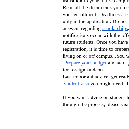
transition to your future campu
Read all the documents you rece
your enrollment. Deadlines are 
only in the application. Do not
answers regarding
scholarships
notifications occur with the of
future students. Once you have 
registration, it is time to prepa
living on or off campus...You w
Prepare your budget
 and start 
for foreign students.
Last important advice, get read
student visa
 you might need. T
If you want advice on student l
through the process, please visi