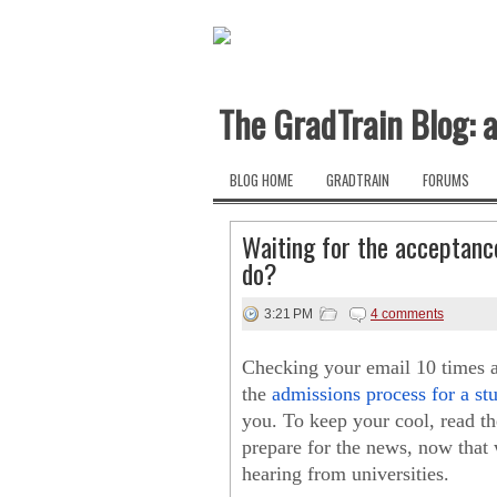
The GradTrain Blog: a
BLOG HOME
GRADTRAIN
FORUMS
Waiting for the acceptance
do?
3:21 PM
4 comments
Checking your email 10 times a 
the
admissions process for a s
you. To keep your cool, read the
prepare for the news, now that w
hearing from universities.