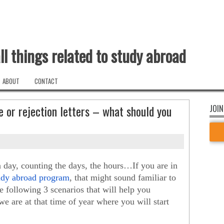
ll things related to study abroad
ABOUT
CONTACT
 or rejection letters – what should you
JOIN
day, counting the days, the hours…If you are in 
tudy abroad program
, that might sound familiar to 
 following 3 scenarios that will help you 
e are at that time of year where you will start 