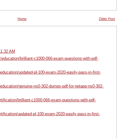
Home
Older Post
11:32 AM
/education/brilliant-c1000-066-exam-questions-with-pdf-
education/updated-pl-100-exam-2020-easily-pass-in-first-
/education/genuine-ns0-302-dumps-pdf-for-netapp-ns0-302-
ertification/brilliant-c1000-066-exam-questions-with-pdf-
ertification/updated-pl-100-exam-2020-easily-pass-in-first-