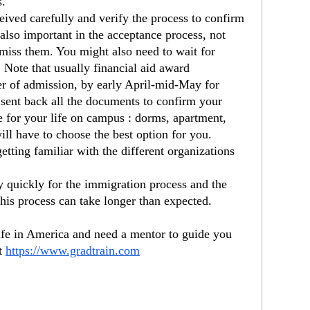
s.
ived carefully and verify the process to confirm 
also important in the acceptance process, not 
 miss them. You might also need to wait for 
. Note that usually financial aid award 
fer of admission, by early April-mid-May for 
sent back all the documents to confirm your 
re for your life on campus : dorms, apartment, 
ill have to choose the best option for you.
getting familiar with the different organizations 
y quickly for the immigration process and the
his process can take longer than expected.
ife in America and need a mentor to guide you 
t 
https://www.gradtrain.com