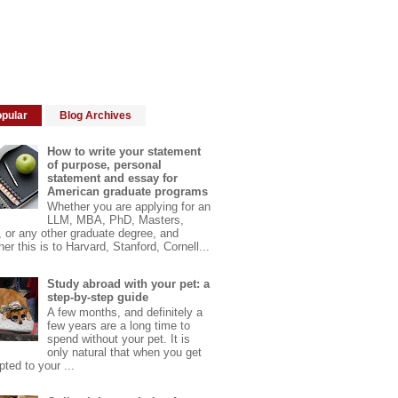
pular
Blog Archives
How to write your statement
of purpose, personal
statement and essay for
American graduate programs
Whether you are applying for an
LLM, MBA, PhD, Masters,
 or any other graduate degree, and
er this is to Harvard, Stanford, Cornell...
Study abroad with your pet: a
step-by-step guide
A few months, and definitely a
few years are a long time to
spend without your pet. It is
only natural that when you get
ted to your ...