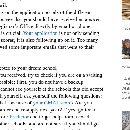
ril.
s on the application portals of the different 
you see that you should have received an answer, 
egistrar’s Office directly by email or phone. 
first
is crucial.
Your application
 is not only sending 
ores, it is also following up on it. Too many 
ived some important emails that went to their 
for y
cepted to your dream school
ou received, try to check if you are on a waiting 
4 
possible: First, you do not have a backup 
rea
 cannot see yourself at the schools that did accept 
Whil
are c
h yourself, ask yourself the following questions: 
are d
...
s it because of
your GMAT score
? Are you 
der and re-apply next year? If yes, go for it 
 our
Predictor
 and to get help from a coach. 
ther schools, and are not sure if you should go 