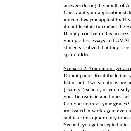
answers during the month of Ap
Check out your application statu
universities you applied to. If 
do not hesitate to contact the R
Being proactive in this process, 
your grades, essays and GMAT sc
students realized that they rece
spam folder.
Scenario 2: You did not get ac
Do not panic! Read the letters y
list or not. Two situations are 
(“safety”) school, or you really
you. Be realistic and honest wit
Can you improve your grades? I
motivated to work again even har
and take this opportunity to use
Second, you got accepted into o