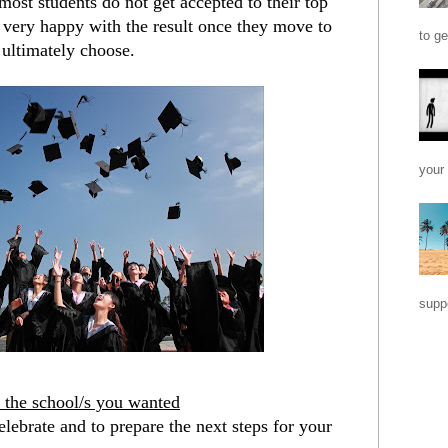
ost students do not get accepted to their top 
p very happy with the result once they move to 
to ge
 ultimately choose.
your 
suppo
o the school/s you wanted
elebrate and to prepare the next steps for your 