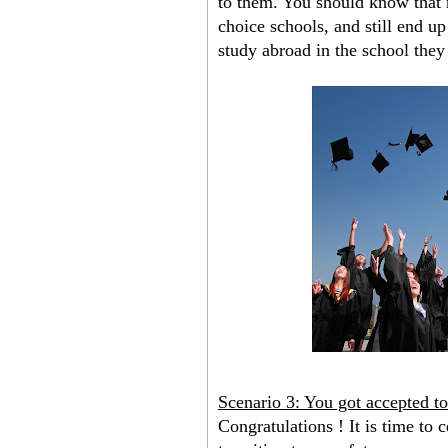
to them. You should know that m
choice schools, and still end u
study abroad in the school they
Scenario 3: You got accepted t
Congratulations ! It is time to c