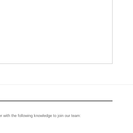
r with the following knowledge to join our team: