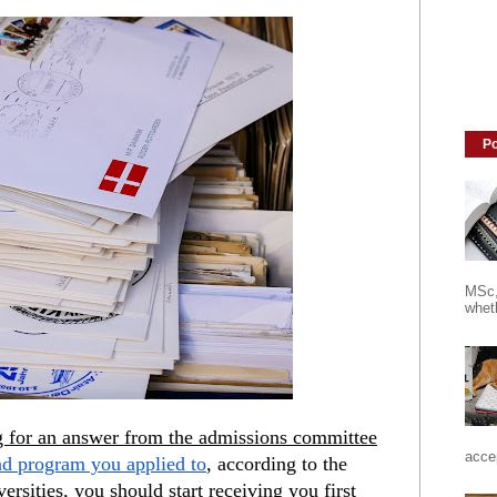
Po
MSc,
wheth
ng for an answer from the admissions committee
accep
nd program you applied to
, according to the 
rsities, you should start receiving you first 