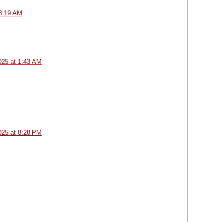
 3:19 AM
025 at 1:43 AM
025 at 8:28 PM