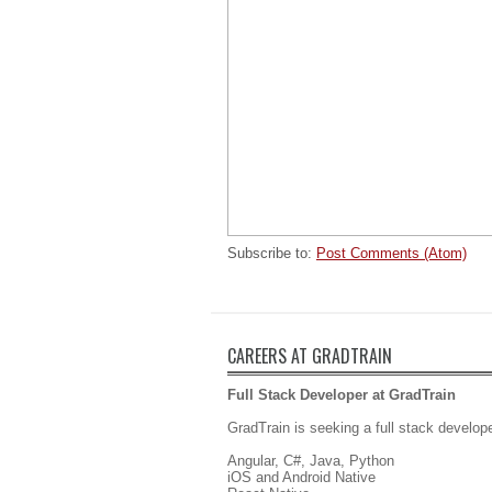
Subscribe to:
Post Comments (Atom)
CAREERS AT GRADTRAIN
Full Stack Developer at GradTrain
GradTrain is seeking a full stack develope
Angular, C#, Java, Python
iOS and Android Native