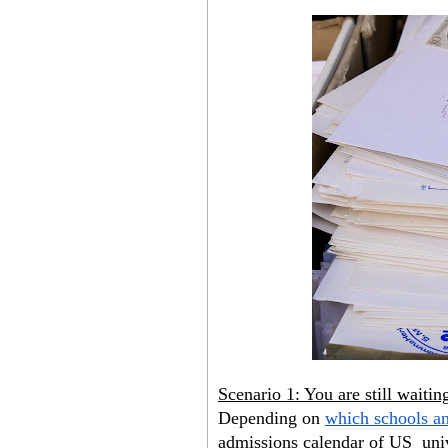
Scenario 1: You are still waiti
Depending on
which schools a
admissions calendar of US  unive