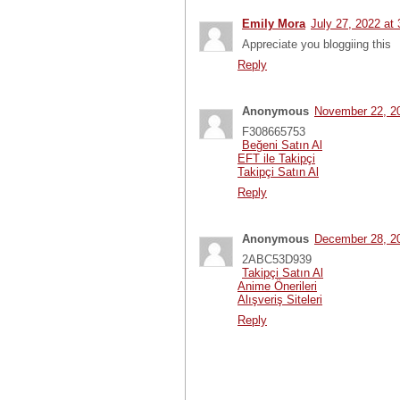
Emily Mora
July 27, 2022 at
Appreciate you bloggiing this
Reply
Anonymous
November 22, 2
F308665753
Beğeni Satın Al
EFT ile Takipçi
Takipçi Satın Al
Reply
Anonymous
December 28, 2
2ABC53D939
Takipçi Satın Al
Anime Önerileri
Alışveriş Siteleri
Reply