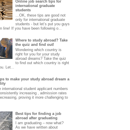
Online job search tips for
international graduate
students
…OK, these tips are good not
only for international graduate
students - but let’s put you guys
 in line! If you have been following o...
Where to study abroad? Take
the quiz and find out!
Wondering which country is
right for you for your study
abroad dreams? Take the quiz
to find out which country is right
ou. Let...
tips to make your study abroad dream a
lity
e international student applicant numbers
onsistently increasing , admission rates
ecreasing, proving it more challenging to
Best tips for finding a job
abroad after graduating
I am graduating – now what?
As we have written about