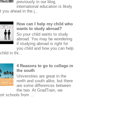
previously in our blog,
international education is likely
t you ahead in the j...
How can I help my child who
wants to study abroad?
So your child wants to study
abroad. You may be wondering
if studying abroad is right for
you child and how you can help
child in thi...
4 Reasons to go to college in
the south
Universities are great in the
north and south alike, but there
are some differences between
the two. At GradTrain, we
rt schools from ...