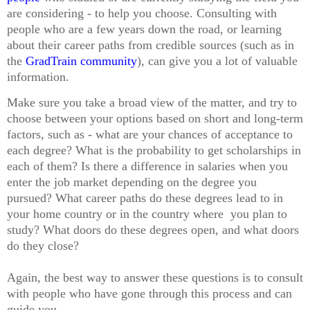
are considering - to help you choose. Consulting with
people who are a few years down the road, or learning
about their career paths from credible sources (such as in
the
GradTrain community
), can give you a lot of valuable
information.
Make sure you take a broad view of the matter, and try to
choose between your options based on short and long-term
factors, such as - what are your chances of acceptance to
each degree? What is the probability to get scholarships in
each of them? Is there a difference in salaries when you
enter the job market depending on the degree you
pursued? What career paths do these degrees lead to in
your home country or in the country where you plan to
study? What doors do these degrees open, and what doors
do they close?
Again, the best way to answer these questions is to consult
with people who have gone through this process and can
guide you.