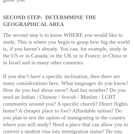
SECOND STEP:
DETERMMINE THE
GEOGRAPHICAL AREA
The second step is to know WHERE you would like to
study. This is where you begin to grasp how big the world
is, if you haven’t already. You can, for example, study in
the US or in Canada; in the UK or in France; in China or
in Israel and in many other countries.
If you don’t have a specific inclination, then there are
many considerations here. What languages do you know?
How do you feel about snow? And hot weather? Do you
need an Indian / Chinese / Jewish / Muslim / LGBT
community around you? A specific church? Direct flights
home? A cheaper place to live? Affordable tuition? Do
you plan to test the option of immigrating to the country
where you will study? Need a place that can allow you to
convert a student visa into immigration status? Do you