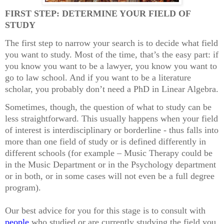
FIRST STEP: DETERMINE YOUR FIELD OF
STUDY
The first step to narrow your search is to decide what field
you want to study. Most of the time, that’s the easy part: if
you know you want to be a lawyer, you know you want to
go to law school. And if you want to be a literature
scholar, you probably don’t need a PhD in Linear Algebra.
Sometimes, though, the question of what to study can be
less straightforward. This usually happens when your field
of interest is interdisciplinary or borderline - thus falls into
more than one field of study or is defined differently in
different schools (for example – Music Therapy could be
in the Music Department or in the Psychology department
or in both, or in some cases will not even be a full degree
program).
Our best advice for you for this stage is to consult with
people
who studied or are currently studying the field you