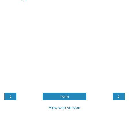
‹
›
Home
View web version