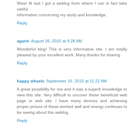
Wow! At last I got a weblog from where I can in fact take
useful
information concerning my study and knowledge.
Reply
agario
August 26, 2015 at 9:28 AM
Wonderful blog! This is very informative site. I am totally
pleased by your excellent work. Many thanks for sharing.
Reply
happy wheels
September 16, 2015 at 11:22 AM
A great possibility for me and it was a superb knowledge to
view this site. Very difficult to uncover these beneficial web
page or web site. I have many devices and achieving
proper picture of these worked well and energy continues to
be seeing about this weblog.
Reply